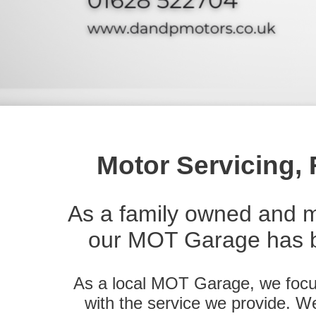
Motor Servicing,
As a family owned and 
our MOT Garage has b
As a local MOT Garage, we focus
with the service we provide. We a