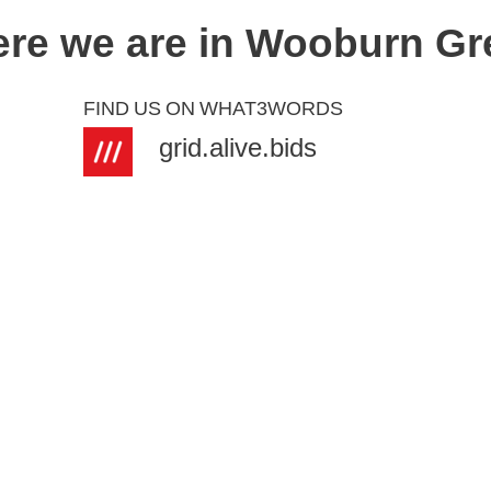
re we are in Wooburn Gr
FIND
US
ON
WHAT3WORDS
grid.alive.bids