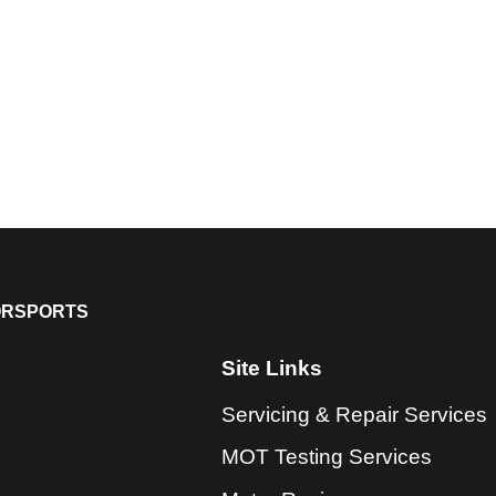
ORSPORTS
Site Links
Servicing & Repair Services
MOT Testing Services