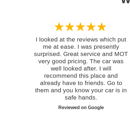
I looked at the reviews which put
me at ease. I was presently
surprised. Great service and MOT
very good pricing. The car was
well looked after. I will
recommend this place and
already have to friends. Go to
them and you know your car is in
safe hands.
Reviewed on Google