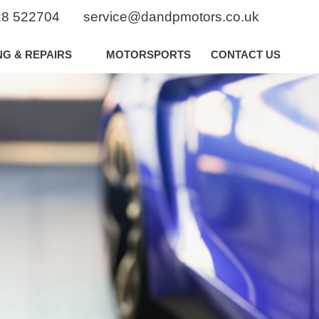
8 522704
service@dandpmotors.co.uk
NG & REPAIRS
MOTORSPORTS
CONTACT US