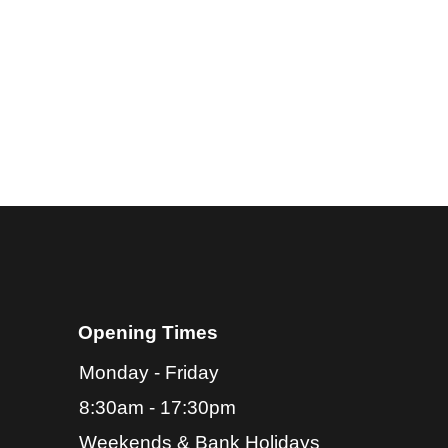
Opening Times
Monday -
Friday
8:30am -
17:30pm
Weekends & Bank Holidays