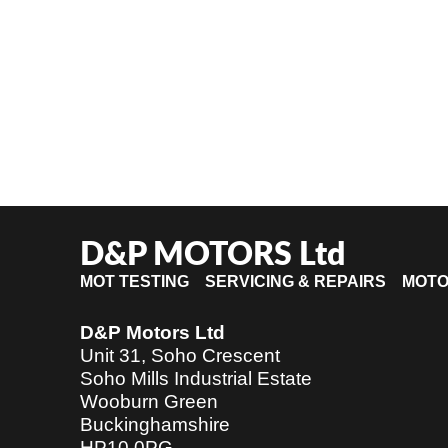
D&P MOTORS Ltd
MOT TESTING SERVICING & REPAIRS MOT
D&P Motors Ltd
Unit 31, Soho Crescent
Soho Mills Industrial Estate
Wooburn Green
Buckinghamshire
HP10 0PG