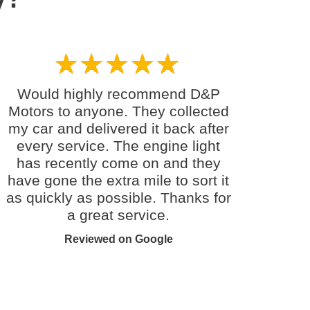
Would highly recommend D&P
Motors to anyone. They collected
my car and delivered it back after
every service. The engine light
has recently come on and they
have gone the extra mile to sort it
as quickly as possible. Thanks for
a great service.
Reviewed on Google