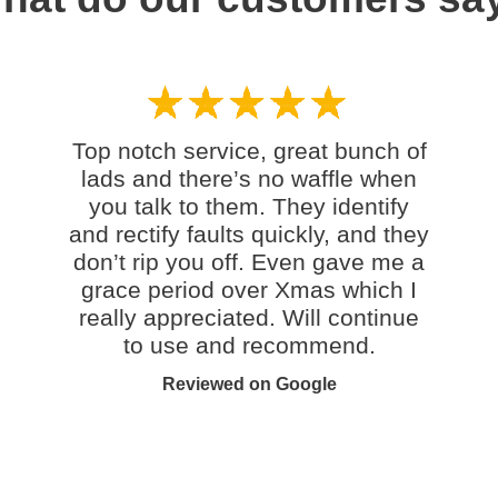
Top notch service, great bunch of
lads and there’s no waffle when
you talk to them. They identify
and rectify faults quickly, and they
don’t rip you off. Even gave me a
grace period over Xmas which I
really appreciated. Will continue
to use and recommend.
Reviewed on Google