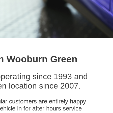
 in Wooburn Green
perating since 1993 and
 location since 2007.
lar customers are entirely happy
ehicle in for after hours service