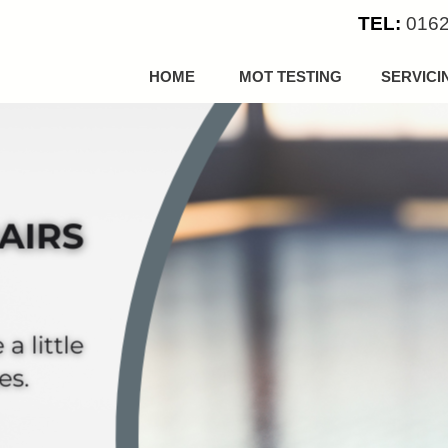
TEL:
0162
HOME
MOT TESTING
SERVICI