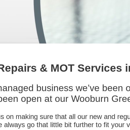
 Repairs & MOT Services
managed business we’ve been o
een open at our Wooburn Green
 on making sure that all our new and regu
lways go that little bit further to fit your v