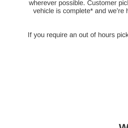
wherever possible. Customer pick
vehicle is complete* and we’re
If you require an out of hours pic
W