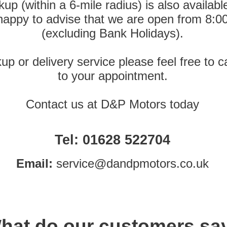
up (within a 6-
mile radius) is also availa
 happy to advise that we are open from 8:0
(excluding Bank Holidays).
kup or delivery service please feel free to 
to your appointment.
Contact us at D&P Motors today
Tel:
01628 522704
Email:
service@dandpmotors.co.uk
hat do our customers sa