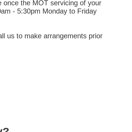
ble once the MOT servicing of your
0am -
5:30pm Monday to Friday
call us to make arrangements prior
y?